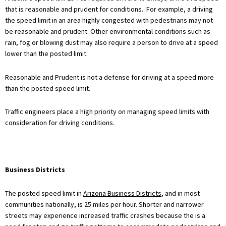
that is reasonable and prudent for conditions. For example, a driving
the speed limit in an area highly congested with pedestrians may not
be reasonable and prudent. Other environmental conditions such as
rain, fog or blowing dust may also require a person to drive at a speed
lower than the posted limit.
Reasonable and Prudent is not a defense for driving at a speed more
than the posted speed limit.
Traffic engineers place a high priority on managing speed limits with
consideration for driving conditions.
Business Districts
The posted speed limit in
Arizona Business Districts
, and in most
communities nationally, is 25 miles per hour. Shorter and narrower
streets may experience increased traffic crashes because the is a