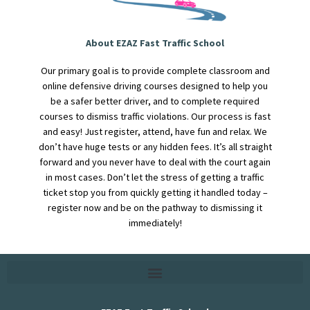
About EZAZ Fast Traffic School
Our primary goal is to provide complete classroom and
online defensive driving courses designed to help you
be a safer better driver, and to complete required
courses to dismiss traffic violations. Our process is fast
and easy! Just register, attend, have fun and relax. We
don’t have huge tests or any hidden fees. It’s all straight
forward and you never have to deal with the court again
in most cases. Don’t let the stress of getting a traffic
ticket stop you from quickly getting it handled today –
register now and be on the pathway to dismissing it
immediately!