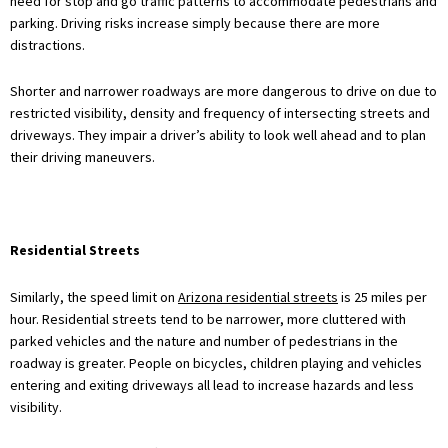
need for stop and go traffic patterns to accommodate pedestrians and
parking. Driving risks increase simply because there are more
distractions.
Shorter and narrower roadways are more dangerous to drive on due to
restricted visibility, density and frequency of intersecting streets and
driveways. They impair a driver’s ability to look well ahead and to plan
their driving maneuvers.
Residential Streets
Similarly, the speed limit on
Arizona residential streets
is 25 miles per
hour. Residential streets tend to be narrower, more cluttered with
parked vehicles and the nature and number of pedestrians in the
roadway is greater. People on bicycles, children playing and vehicles
entering and exiting driveways all lead to increase hazards and less
visibility.