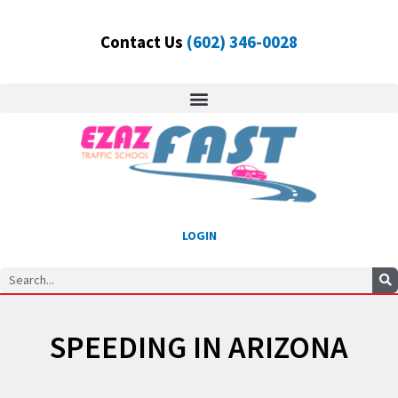
Skip
to
Contact Us
(602) 346-0028
content
LOGIN
Search
SPEEDING IN ARIZONA