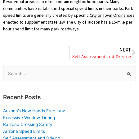
Residential areas also often contain neighborhood parks. Many
communities have established special speed limits in their parks. Park
speed limits are generally created by specific
City or Town Ordinances
enacted to supplement state law. The City of Tucson has a 15-mile per
hour spend limit for many park roadways.
N
NEXT
Self Assessment and Driving
Search
for:
Recent Posts
Arizona’s New Hands Free Law
Excessive Window Tinting
Railroad Crossing Safety
Arizona Speed Limits
Self Assessment and Driving