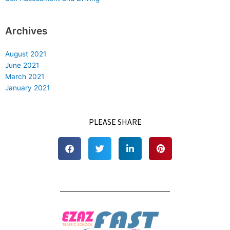
Archives
August 2021
June 2021
March 2021
January 2021
PLEASE SHARE