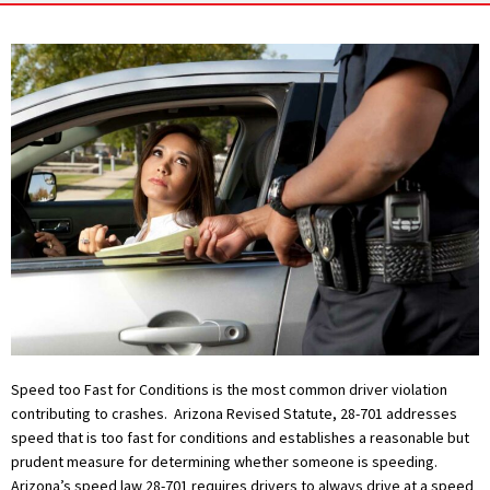
Speed too Fast for Conditions is the most common driver violation
contributing to crashes. Arizona Revised Statute, 28-701 addresses
speed that is too fast for conditions and establishes a reasonable but
prudent measure for determining whether someone is speeding.
Arizona’s speed law 28-701 requires drivers to always drive at a speed